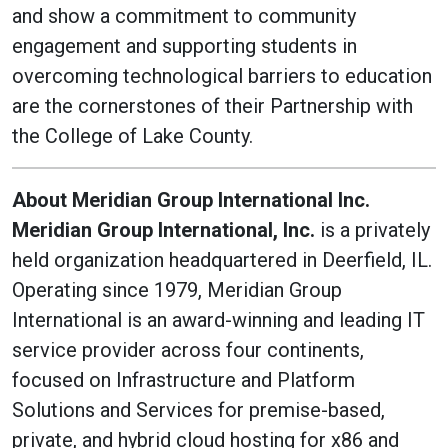
and show a commitment to community
engagement and supporting students in
overcoming technological barriers to education
are the cornerstones of their Partnership with
the College of Lake County.
About Meridian Group International Inc.
Meridian Group International, Inc.
is a privately
held organization headquartered in Deerfield, IL.
Operating since 1979, Meridian Group
International is an award-winning and leading IT
service provider across four continents,
focused on Infrastructure and Platform
Solutions and Services for premise-based,
private, and hybrid cloud hosting for x86 and