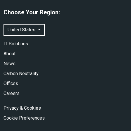
Choose Your Region:
United States
IT Solutions
About
News
Carbon Neutrality
Offices
Careers
Privacy & Cookies
Cookie Preferences