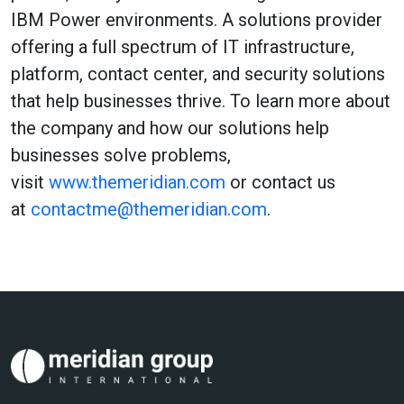
IBM Power environments. A solutions provider
offering a full spectrum of IT infrastructure,
platform, contact center, and security solutions
that help businesses thrive. To learn more about
the company and how our solutions help
businesses solve problems,
visit
www.themeridian.com
or contact us
at
contactme@themeridian.com
.