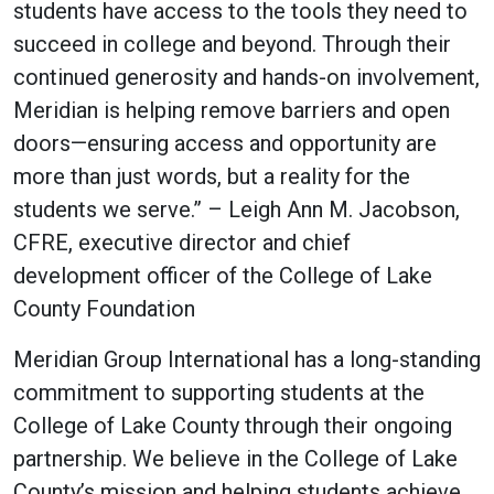
students have access to the tools they need to
succeed in college and beyond. Through their
continued generosity and hands-on involvement,
Meridian is helping remove barriers and open
doors—ensuring access and opportunity are
more than just words, but a reality for the
students we serve.” – Leigh Ann M. Jacobson,
CFRE, executive director and chief
development officer of the College of Lake
County Foundation
Meridian Group International has a long-standing
commitment to supporting students at the
College of Lake County through their ongoing
partnership. We believe in the College of Lake
County’s mission and helping students achieve