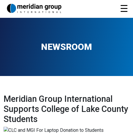
NEWSROOM
Meridian Group International
Supports College of Lake County
Students