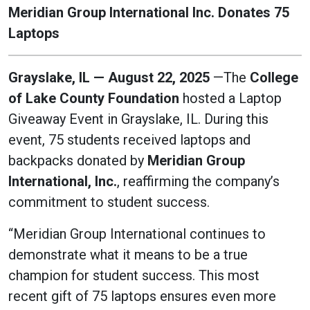
Meridian Group International Inc. Donates 75
Laptops
Grayslake, IL — August 22, 2025
—The
College
of Lake County Foundation
hosted a Laptop
Giveaway Event in Grayslake, IL. During this
event, 75 students received laptops and
backpacks donated by
Meridian Group
International, Inc.
, reaffirming the company’s
commitment to student success.
“Meridian Group International continues to
demonstrate what it means to be a true
champion for student success. This most
recent gift of 75 laptops ensures even more