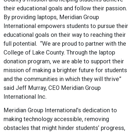
their educational goals and follow their passion.
By providing laptops, Meridian Group
International empowers students to pursue their
educational goals on their way to reaching their
full potential. “We are proud to partner with the
College of Lake County. Through the laptop
donation program, we are able to support their
mission of making a brighter future for students
and the communities in which they will thrive”
said Jeff Murray, CEO Meridian Group
International Inc.
Meridian Group International’s dedication to
making technology accessible, removing
obstacles that might hinder students’ progress,