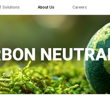
T Solutions
About Us
Careers
BON NEUTRA