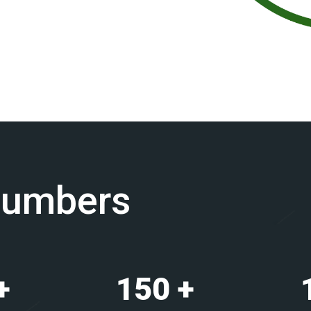
Numbers
+
150
+