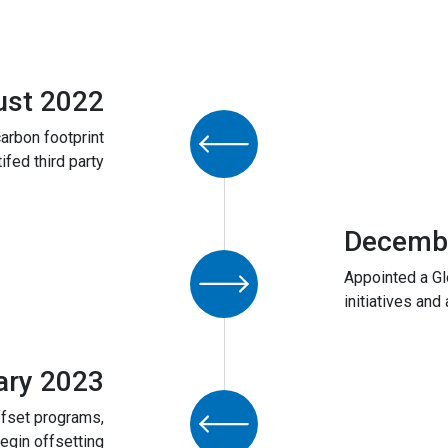
ust 2022
arbon footprint
tifed third party
Decemb
Appointed a Gl
initiatives and 
ary 2023
ffset programs,
egin offsetting