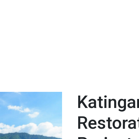
Katinga
Restora