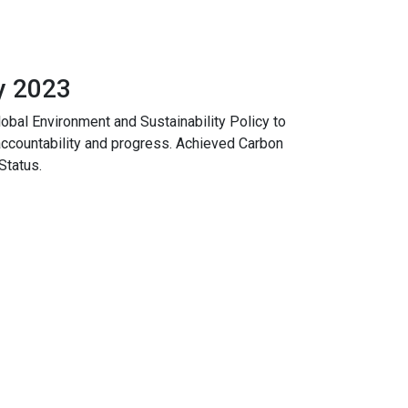
y 2023
lobal Environment and Sustainability Policy to
accountability and progress. Achieved Carbon
Status.