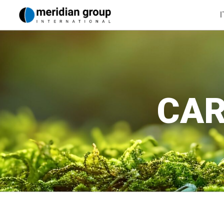
I
CAR