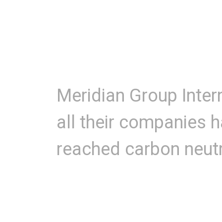
Meridian Group Inter
all their companies 
reached carbon neutr