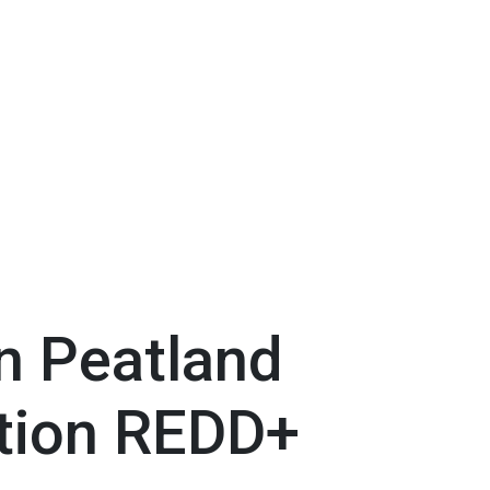
n Peatland
tion REDD+