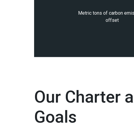
Metric tons of carbon emi
offset
Our Charter 
Goals