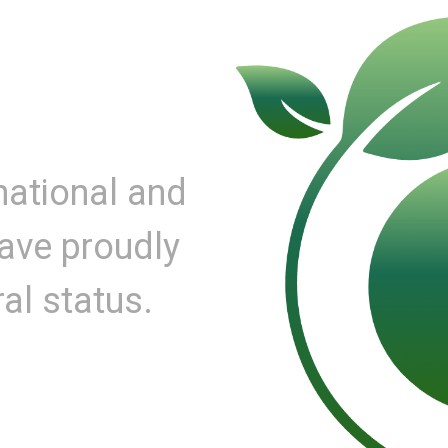
national and
have proudly
al status.