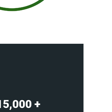
15,000
+