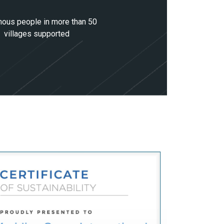
nous people in more than 50
villages supported