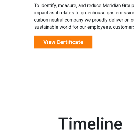
To identify, measure, and reduce Meridian Group
impact as it relates to greenhouse gas emissio
carbon neutral company we proudly deliver on o
sustainable world for our employees, customers
View Certificate
Timeline