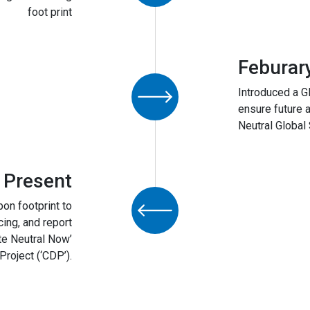
foot print
Feburar
Introduced a G
ensure future 
Neutral Global 
 Present
bon footprint to
cing, and report
te Neutral Now’
roject (‘CDP’).