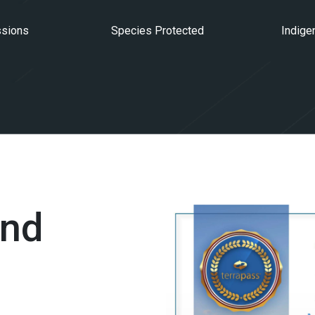
ssions
Species Protected
Indige
and