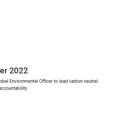
er 2022
obal Environmental Officer to lead carbon neutral
accountability.