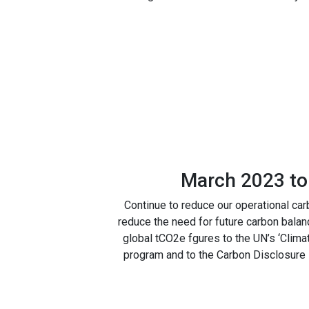
March 2023 to
Continue to reduce our operational car
reduce the need for future carbon balan
global tCO2e fgures to the UN’s ‘Clima
program and to the Carbon Disclosure P