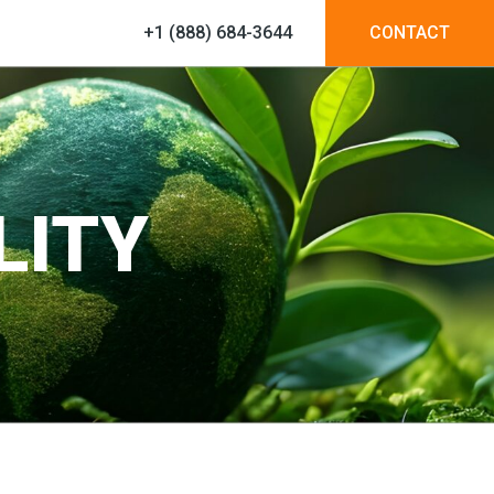
+1 (888) 684-3644
CONTACT
LITY