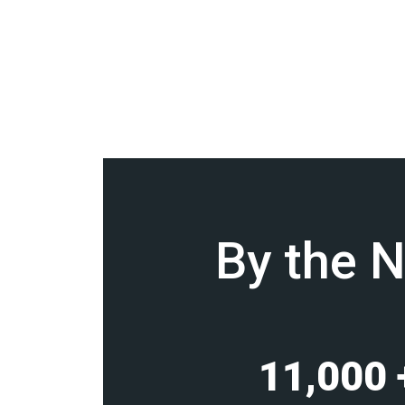
By the 
11,000