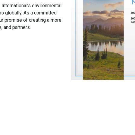
 International’s environmental
ns globally. As a committed
ur promise of creating a more
, and partners.