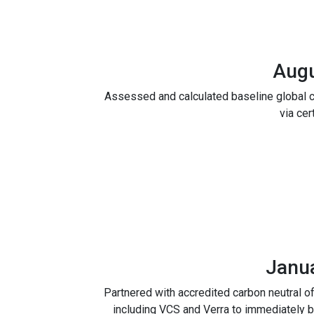
Aug
Assessed and calculated baseline global c
via cer
Janu
Partnered with accredited carbon neutral o
including VCS and Verra to immediately b