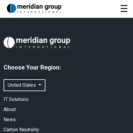
Choose Your Region:
United States
IT Solutions
About
News
Carbon Neutrality