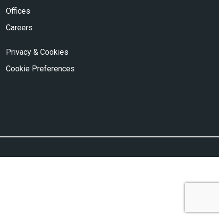
Offices
Careers
Privacy & Cookies
Cookie Preferences